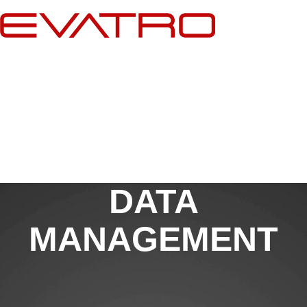
Skip
to
content
DATA
MANAGEMENT