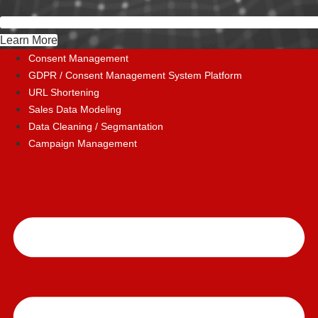
Learn More
Consent Management
GDPR / Consent Management System Platform
URL Shortening
Sales Data Modeling
Data Cleaning / Segmantation
Campaign Management