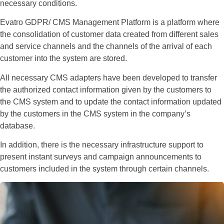
necessary conditions.
Evatro GDPR/ CMS Management Platform is a platform where
the consolidation of customer data created from different sales
and service channels and the channels of the arrival of each
customer into the system are stored.
All necessary CMS adapters have been developed to transfer
the authorized contact information given by the customers to
the CMS system and to update the contact information updated
by the customers in the CMS system in the company’s
database.
In addition, there is the necessary infrastructure support to
present instant surveys and campaign announcements to
customers included in the system through certain channels.