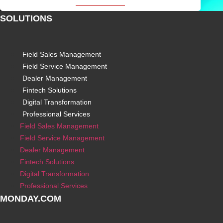
SOLUTIONS
Field Sales Management
Field Service Management
Dealer Management
Fintech Solutions
Digital Transformation
Professional Services
Field Sales Management
Field Service Management
Dealer Management
Fintech Solutions
Digital Transformation
Professional Services
MONDAY.COM