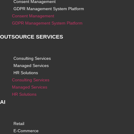
Consent Management
GDPR Management System Platform
Consent Management
GDPR Management System Platform
OUTSOURCE SERVICES
Consulting Services
Managed Services
HR Solutions
Consulting Services
Managed Services
HR Solutions
AI
Retail
E-Commerce