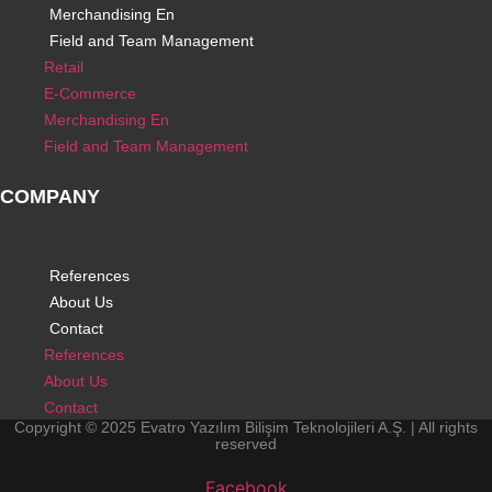
Merchandising En
Field and Team Management
Retail
E-Commerce
Merchandising En
Field and Team Management
COMPANY
References
About Us
Contact
References
About Us
Contact
Copyright © 2025 Evatro Yazılım Bilişim Teknolojileri A.Ş. | All rights
reserved
Facebook