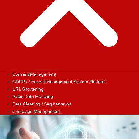
Consent Management
GDPR / Consent Management System Platform
URL Shortening
Sales Data Modeling
Data Cleaning / Segmantation
Campaign Management