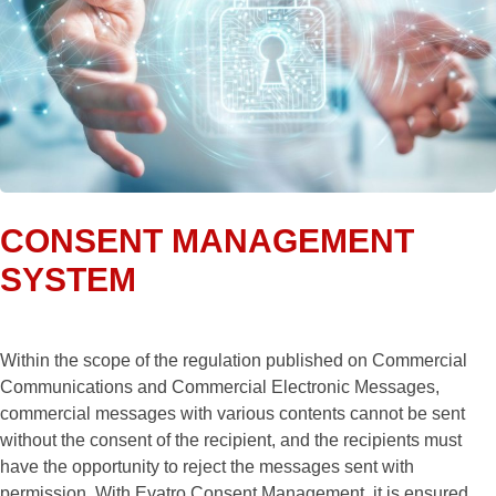
CONSENT MANAGEMENT
SYSTEM
Within the scope of the regulation published on Commercial
Communications and Commercial Electronic Messages,
commercial messages with various contents cannot be sent
without the consent of the recipient, and the recipients must
have the opportunity to reject the messages sent with
permission. With Evatro Consent Management, it is ensured