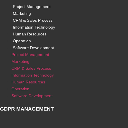
Project Management
Marketing
CRM & Sales Process
Information Technology
Human Resources
Operation
Software Development
Project Management
Marketing
CRM & Sales Process
Information Technology
Human Resources
Operation
Software Development
GDPR MANAGEMENT