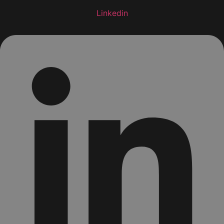
Linkedin