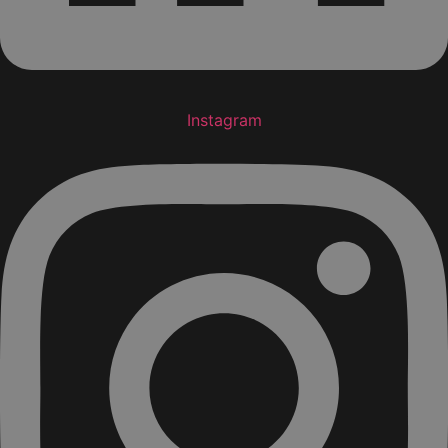
Instagram