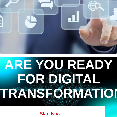
ARE YOU READY
FOR DIGITAL
TRANSFORMATIO
Start Now!