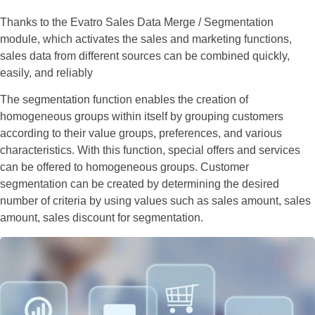
Thanks to the Evatro Sales Data Merge / Segmentation
module, which activates the sales and marketing functions,
sales data from different sources can be combined quickly,
easily, and reliably
The segmentation function enables the creation of
homogeneous groups within itself by grouping customers
according to their value groups, preferences, and various
characteristics. With this function, special offers and services
can be offered to homogeneous groups. Customer
segmentation can be created by determining the desired
number of criteria by using values such as sales amount, sales
amount, sales discount for segmentation.