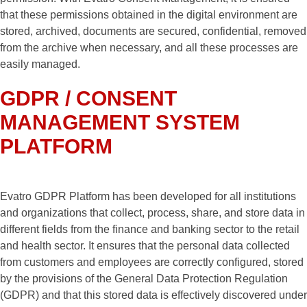
that these permissions obtained in the digital environment are
stored, archived, documents are secured, confidential, removed
from the archive when necessary, and all these processes are
easily managed.
GDPR / CONSENT
MANAGEMENT SYSTEM
PLATFORM
Evatro GDPR Platform has been developed for all institutions
and organizations that collect, process, share, and store data in
different fields from the finance and banking sector to the retail
and health sector. It ensures that the personal data collected
from customers and employees are correctly configured, stored
by the provisions of the General Data Protection Regulation
(GDPR) and that this stored data is effectively discovered under