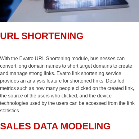
URL SHORTENING
With the Evatro URL Shortening module, businesses can
convert long domain names to short target domains to create
and manage strong links. Evatro link shortening service
provides an analysis feature for shortened links. Detailed
metrics such as how many people clicked on the created link,
the source of the users who clicked, and the device
technologies used by the users can be accessed from the link
statistics.
SALES DATA MODELING