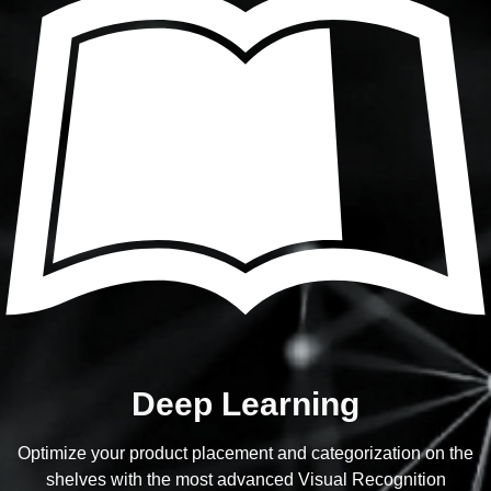
Deep Learning
Optimize your product placement and categorization on the
shelves with the most advanced Visual Recognition