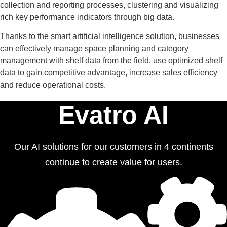
collection and reporting processes, clustering and visualizing
rich key performance indicators through big data.
Thanks to the smart artificial intelligence solution, businesses
can effectively manage space planning and category
management with shelf data from the field, use optimized shelf
data to gain competitive advantage, increase sales efficiency
and reduce operational costs.
Evatro AI
Our AI solutions for our customers in 4 continents
continue to create value for users.