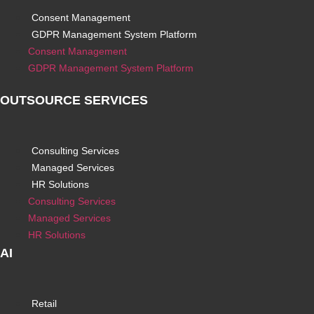
Consent Management
GDPR Management System Platform
Consent Management
GDPR Management System Platform
OUTSOURCE SERVICES
Consulting Services
Managed Services
HR Solutions
Consulting Services
Managed Services
HR Solutions
AI
Retail