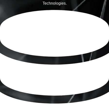
Technologies.