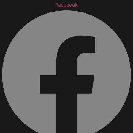
Facebook