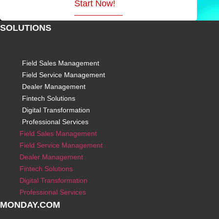
Start Now!
SOLUTIONS
Field Sales Management
Field Service Management
Dealer Management
Fintech Solutions
Digital Transformation
Professional Services
Field Sales Management
Field Service Management
Dealer Management
Fintech Solutions
Digital Transformation
Professional Services
MONDAY.COM