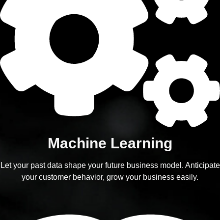
Machine Learning
Let your past data shape your future business model. Anticipate
your customer behavior, grow your business easily.