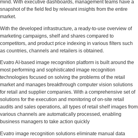
mind. With executive dashboards, management teams have a
snapshot of the field fed by relevant insights from the entire
market.
With the developed infrastructure, a ready-to-use overview of
marketing campaigns, shelf and shares compared to
competitors, and product price indexing in various filters such
as countries, channels and retailers is obtained.
Evatro AI-based image recognition platform is built around the
most performing and sophisticated image recognition
technologies focused on solving the problems of the retail
market and manages breakthrough computer vision solutions
for retail and supplier companies. With a comprehensive set of
solutions for the execution and monitoring of on-site retail
audits and sales operations, all types of retail shelf images from
various channels are automatically processed, enabling
business managers to take action quickly
Evatro image recognition solutions eliminate manual data