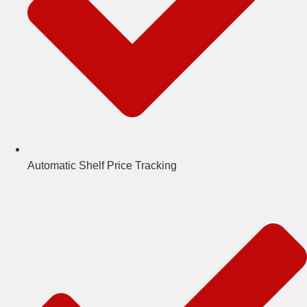
Automatic Shelf Price Tracking