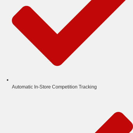
Automatic In-Store Competition Tracking