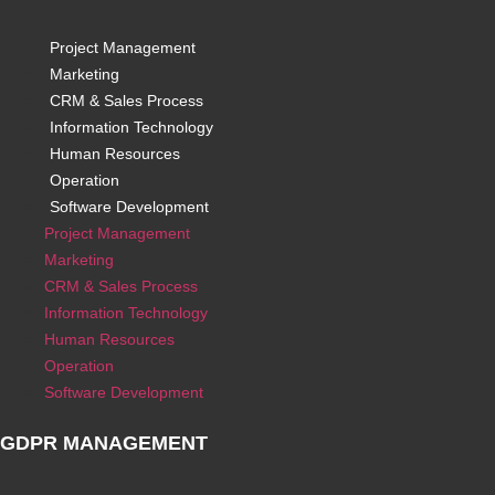
Project Management
Marketing
CRM & Sales Process
Information Technology
Human Resources
Operation
Software Development
Project Management
Marketing
CRM & Sales Process
Information Technology
Human Resources
Operation
Software Development
GDPR MANAGEMENT