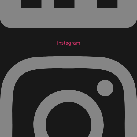
Instagram