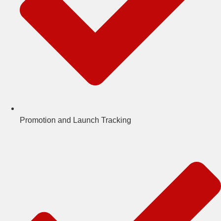
Promotion and Launch Tracking