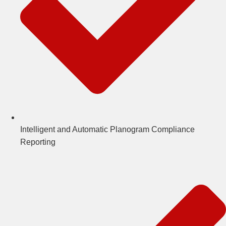
Intelligent and Automatic Planogram Compliance
Reporting