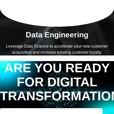
Data Engineering
Leverage Data Science to accelerate your new customer
acquisition and increase existing customer loyalty.
ARE YOU READY
FOR DIGITAL
TRANSFORMATIO