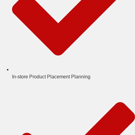
In-store Product Placement Planning