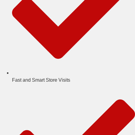
Fast and Smart Store Visits