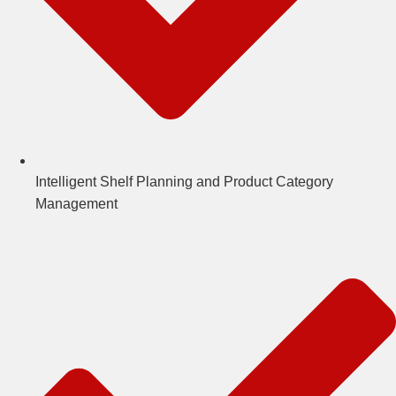
Intelligent Shelf Planning and Product Category
Management