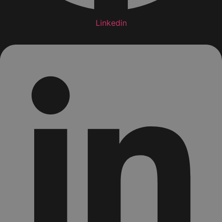
Linkedin