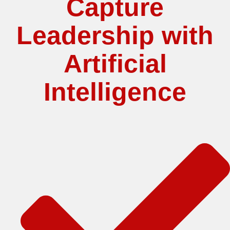
Capture
Leadership with
Artificial
Intelligence