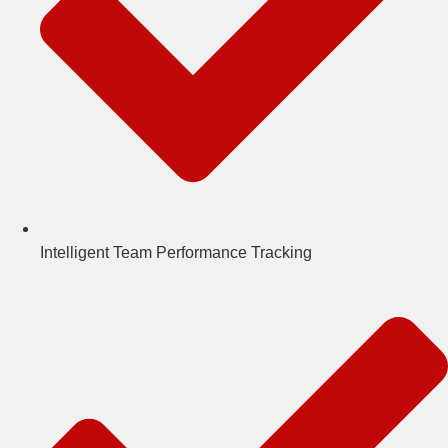
Intelligent Team Performance Tracking