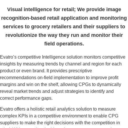
Visual intelligence for retail; We provide image
recognition-based retail application and monitoring
services to grocery retailers and their suppliers to
revolutionize the way they run and monitor their
field operations.
Evatro’s competitive Intelligence solution monitors competitive
insights by measuring trends by channel and region for each
product or even brand. It provides prescriptive
recommendations on-field implementation to improve profit
margins and win on the shelf, allowing CPGs to dynamically
reveal market trends and adjust strategies to identify and
correct performance gaps.
Evatro offers a holistic retail analytics solution to measure
complex KPIs in a competitive environment to enable CPG
suppliers to make the right decisions with the competition in