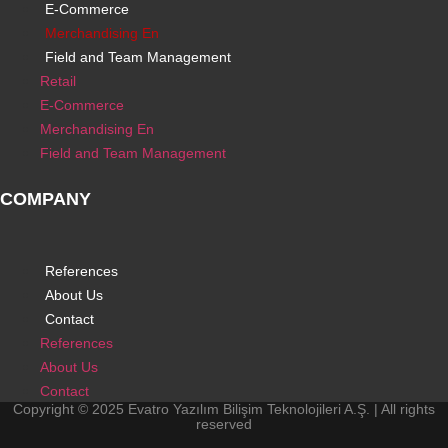
E-Commerce
Merchandising En
Field and Team Management
Retail
E-Commerce
Merchandising En
Field and Team Management
COMPANY
References
About Us
Contact
References
About Us
Contact
Copyright © 2025 Evatro Yazılım Bilişim Teknolojileri A.Ş. | All rights
reserved