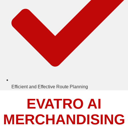
Efficient and Effective Route Planning
EVATRO AI
MERCHANDISING